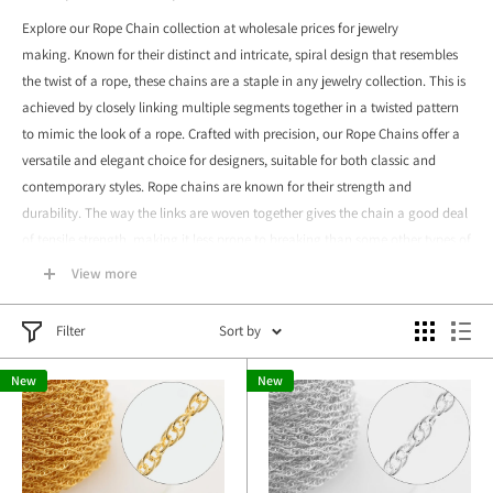
Explore our Rope Chain collection at wholesale prices for jewelry
making. Known for their distinct and intricate, spiral design that resembles
the twist of a rope, these chains are a staple in any jewelry collection.
This is
achieved by closely linking multiple segments together in a twisted pattern
to mimic the look of a rope.
Crafted with precision, our Rope Chains offer a
versatile and elegant choice for designers, suitable for both classic and
contemporary styles.
Rope chains are known for their strength and
durability. The way the links are woven together gives the chain a good deal
of tensile strength, making it less prone to breaking than some other types of
chains.
View more
Available in various sizes and materials, such as gold-filled and sterling
silver, they cater to a wide range of creative visions, from necklaces to
Filter
Sort by
bracelets. Ideal for both everyday wear and special occasions, our wholesale
New
New
Rope Chains provide an excellent balance of quality, strength, and aesthetic
appeal, making them a valuable addition to your jewelry making supplies.
Each piece is handmade and
cast
with love and care.
Please feel free
to
contact us
with any questions.