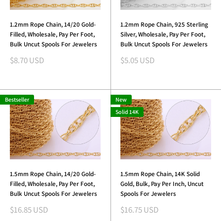
1.2mm Rope Chain, 14/20 Gold-
1.2mm Rope Chain, 925 Sterling
Filled, Wholesale, Pay Per Foot,
Silver, Wholesale, Pay Per Foot,
Bulk Uncut Spools For Jewelers
Bulk Uncut Spools For Jewelers
Sale
Sale
$8.70 USD
$5.05 USD
price
price
Bestseller
New
Solid 14K
1.5mm Rope Chain, 14/20 Gold-
1.5mm Rope Chain, 14K Solid
Filled, Wholesale, Pay Per Foot,
Gold, Bulk, Pay Per Inch, Uncut
Bulk Uncut Spools For Jewelers
Spools For Jewelers
Sale
Sale
$16.85 USD
$16.75 USD
price
price