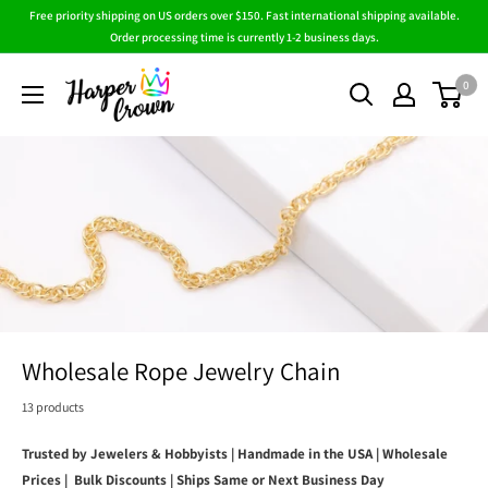
Skip
Free priority shipping on US orders over $150. Fast international shipping available.
to
Order processing time is currently 1-2 business days.
content
HarperCrown
0
Wholesale Rope Jewelry Chain
13 products
Trusted by Jewelers & Hobbyists | Handmade in the USA | Wholesale
Prices | Bulk Discounts | Ships Same or Next Business Day