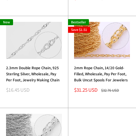
price
price
price
New
Bestseller
Save
$1.51
2.3mm Double Rope Chain, 925
2mm Rope Chain, 14/20 Gold-
Sterling Silver, Wholesale, Pay
Filled, Wholesale, Pay Per Foot,
Per Foot, Jewelry Making Chain
Bulk Uncut Spools For Jewelers
Sale
Sale
$16.45 USD
$31.25 USD
Regular
$32.76 USD
price
price
price