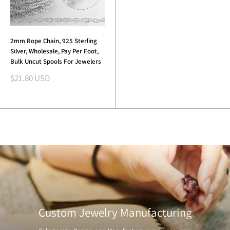
2mm Rope Chain, 925 Sterling
Silver, Wholesale, Pay Per Foot,
Bulk Uncut Spools For Jewelers
Sale
$21.80 USD
price
Custom Jewelry Manufacturing