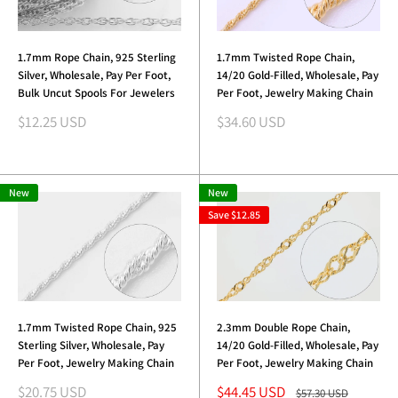
1.7mm Rope Chain, 925 Sterling
1.7mm Twisted Rope Chain,
Silver, Wholesale, Pay Per Foot,
14/20 Gold-Filled, Wholesale, Pay
Bulk Uncut Spools For Jewelers
Per Foot, Jewelry Making Chain
Sale
Sale
$12.25 USD
$34.60 USD
price
price
New
New
Save
$12.85
1.7mm Twisted Rope Chain, 925
2.3mm Double Rope Chain,
Sterling Silver, Wholesale, Pay
14/20 Gold-Filled, Wholesale, Pay
Per Foot, Jewelry Making Chain
Per Foot, Jewelry Making Chain
Sale
Sale
$20.75 USD
$44.45 USD
Regular
$57.30 USD