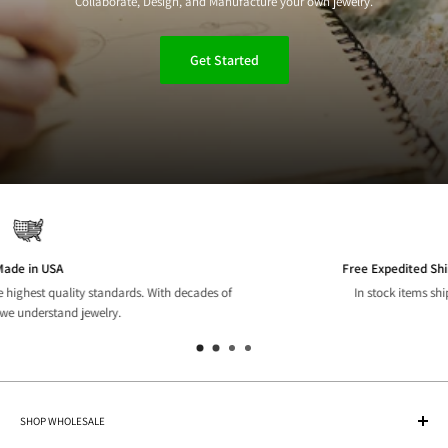
Collaborate, Design, and Manufacture your own jewelry.
Get Started
Free Expedited Shipping on US orders over $150
In stock items ship same or next business day.
SHOP WHOLESALE