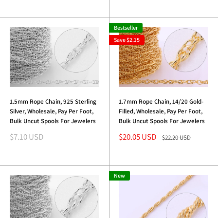
Bestseller
Save
$2.15
1.5mm Rope Chain, 925 Sterling
1.7mm Rope Chain, 14/20 Gold-
Silver, Wholesale, Pay Per Foot,
Filled, Wholesale, Pay Per Foot,
Bulk Uncut Spools For Jewelers
Bulk Uncut Spools For Jewelers
Sale
Sale
$7.10 USD
$20.05 USD
Regular
$22.20 USD
price
price
price
New