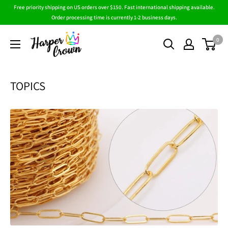
Skip
Free priority shipping on US orders over $150. Fast international shipping available.
to
Order processing time is currently 1-2 business days.
content
HarperCrown
0
TOPICS