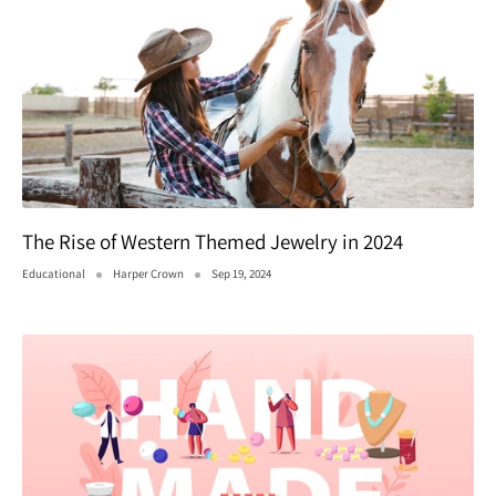
The Rise of Western Themed Jewelry in 2024
Educational
Harper Crown
Sep 19, 2024