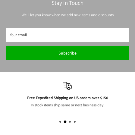
Stay in Touch
We'll let you know when we add new items and discounts
Your email
Subscribe
Free Expedited Shipping on US orders over $150
In stock items ship same or next business day.