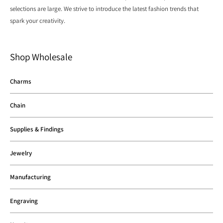
selections are large. We strive to introduce the latest fashion trends that
spark your creativity.
Shop Wholesale
Charms
Chain
Supplies & Findings
Jewelry
Manufacturing
Engraving