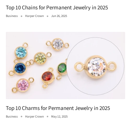
Top 10 Chains for Permanent Jewelry in 2025
Business
Harper Crown
Jun 26, 2025
Top 10 Charms for Permanent Jewelry in 2025
Business
Harper Crown
May 12, 2025