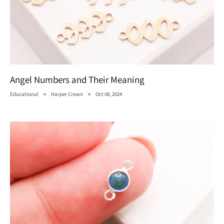
Angel Numbers and Their Meaning
Educational
Harper Crown
Oct 08, 2024