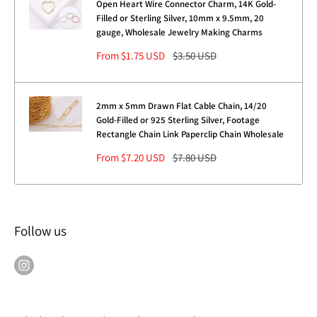
Open Heart Wire Connector Charm, 14K Gold-
Filled or Sterling Silver, 10mm x 9.5mm, 20
gauge, Wholesale Jewelry Making Charms
Sale
Regular
From $1.75 USD
$3.50 USD
price
price
2mm x 5mm Drawn Flat Cable Chain, 14/20
Gold-Filled or 925 Sterling Silver, Footage
Rectangle Chain Link Paperclip Chain Wholesale
Sale
Regular
From $7.20 USD
$7.80 USD
price
price
Follow us