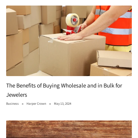
The Benefits of Buying Wholesale and in Bulk for
Jewelers
Business
Harper Crown
May 13, 2024