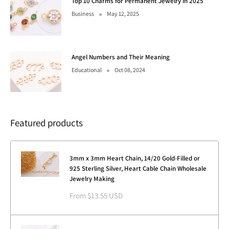
Top 10 Charms for Permanent Jewelry in 2025
Business
May 12, 2025
Angel Numbers and Their Meaning
Educational
Oct 08, 2024
Featured products
3mm x 3mm Heart Chain, 14/20 Gold-Filled or
925 Sterling Silver, Heart Cable Chain Wholesale
Jewelry Making
Sale
From $13.55 USD
price