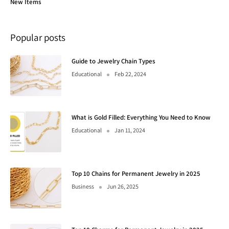
New Items
Popular posts
Guide to Jewelry Chain Types
Educational
Feb 22, 2024
What is Gold Filled: Everything You Need to Know
Educational
Jan 11, 2024
Top 10 Chains for Permanent Jewelry in 2025
Business
Jun 26, 2025