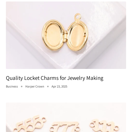
Quality Locket Charms for Jewelry Making
Business
Harper Crown
Apr 23, 2025