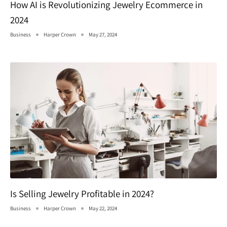
How AI is Revolutionizing Jewelry Ecommerce in
2024
Business
Harper Crown
May 27, 2024
Is Selling Jewelry Profitable in 2024?
Business
Harper Crown
May 22, 2024