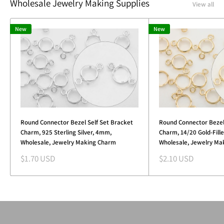
Wholesale Jewelry Making Supplies
View all
New
New
Round Connector Bezel Self Set Bracket
Round Connector Bezel
Charm, 925 Sterling Silver, 4mm,
Charm, 14/20 Gold-Fill
Wholesale, Jewelry Making Charm
Wholesale, Jewelry Ma
Sale
Sale
$1.70 USD
$2.10 USD
price
price