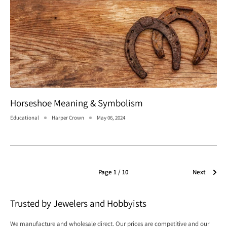
Horseshoe Meaning & Symbolism
Educational
Harper Crown
May 06, 2024
Page 1 / 10
Next
Trusted by Jewelers and Hobbyists
We manufacture and wholesale direct. Our prices are competitive and our