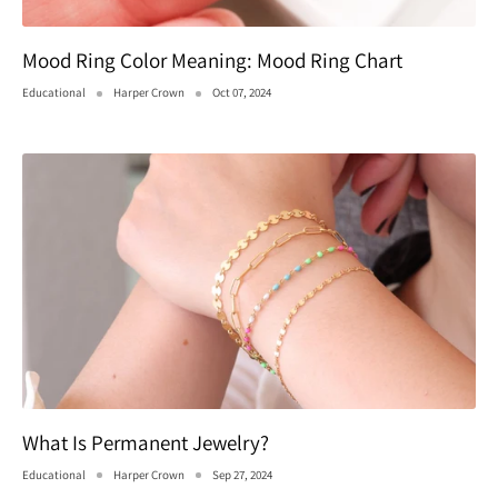
Mood Ring Color Meaning: Mood Ring Chart
Educational
Harper Crown
Oct 07, 2024
What Is Permanent Jewelry?
Educational
Harper Crown
Sep 27, 2024