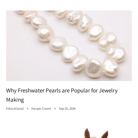
Why Freshwater Pearls are Popular for Jewelry
Making
Educational
Harper Crown
Sep 20, 2024