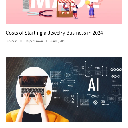
Costs of Starting a Jewelry Business in 2024
Business
Harper Crown
Jun 06, 2024