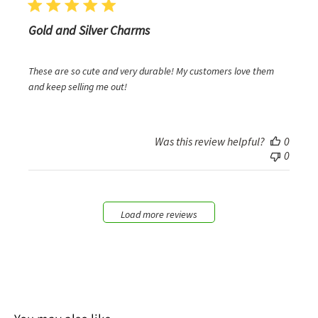
Gold and Silver Charms
These are so cute and very durable! My customers love them
and keep selling me out!
Was this review helpful?
0
0
Load more reviews