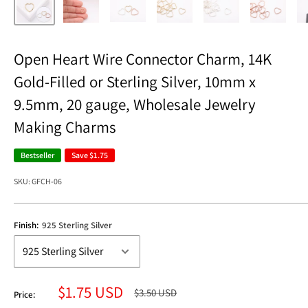
Open Heart Wire Connector Charm, 14K
Gold-Filled or Sterling Silver, 10mm x
9.5mm, 20 gauge, Wholesale Jewelry
Making Charms
Bestseller
Save
$1.75
SKU:
GFCH-06
Finish:
925 Sterling Silver
Sale
$1.75 USD
Regular
$3.50 USD
Price:
price
price