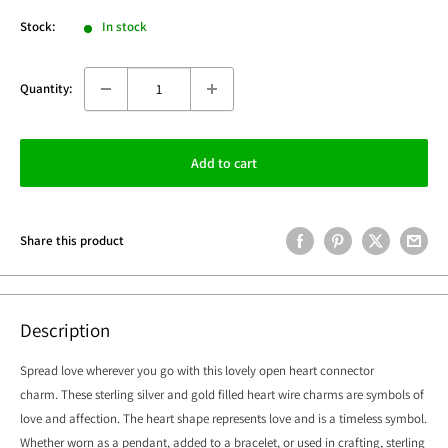
Stock:
In stock
Quantity:
Add to cart
Share this product
Description
Spread love wherever you go with this lovely open heart connector
charm.
These sterling silver and gold filled heart wire charms are symbols of
love and affection. The heart shape represents love and is a timeless symbol.
Whether worn as a pendant, added to a bracelet, or used in crafting, sterling