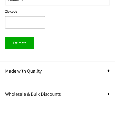
Zip code
Estimate
Made with Quality
Design
Wholesale & Bulk Discounts
Every piece begins with
Since we manufacture our items we can sell our items direct to our
thoughtful design and
customers at
Wholesale Prices
. We also offer additional
Bulk Discounts
.
inspiration. Our in-house