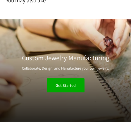
You may also like
Custom Jewelry Manufacturing
Collaborate, Design, and Manufacture your own jewelry.
Get Started