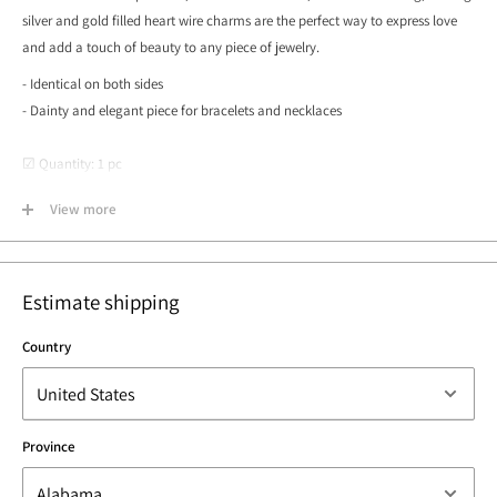
silver and gold filled heart wire charms are the perfect way to express love
and add a touch of beauty to any piece of jewelry.
- Identical on both sides
- Dainty and elegant piece for bracelets and necklaces
☑ Quantity: 1 pc
☑ Measurements: 10mm x 9.5mm, 20 gauge
View more
☑ Surface: Smooth and Shiny
☑ Lead & Nickel Free
☑ Made in Los Angeles, California USA
Estimate shipping
Country
Province