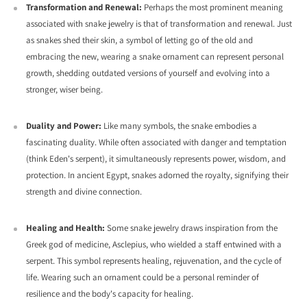
Transformation and Renewal:
Perhaps the most prominent meaning
associated with snake jewelry is that of transformation and renewal.
Just
as snakes shed their skin,
a symbol of letting go of the old and
embracing the new,
wearing a snake ornament can represent personal
growth,
shedding outdated versions of yourself and evolving into a
stronger,
wiser being.
Duality and Power:
Like many symbols,
the snake embodies a
fascinating duality.
While often associated with danger and temptation
(think Eden's serpent),
it simultaneously represents power,
wisdom,
and
protection.
In ancient Egypt,
snakes adorned the royalty,
signifying their
strength and divine connection.
Healing and Health:
Some snake jewelry draws inspiration from the
Greek god of medicine,
Asclepius,
who wielded a staff entwined with a
serpent.
This symbol represents healing,
rejuvenation,
and the cycle of
life.
Wearing such an ornament could be a personal reminder of
resilience and the body's capacity for healing.