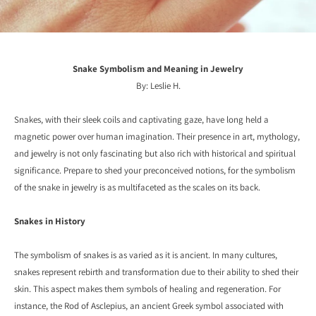
Snake Symbolism and Meaning in Jewelry
By: Leslie H.
Snakes,
with their sleek coils and captivating gaze,
have long held a
magnetic power over human imagination
. Their presence in art, mythology,
and jewelry is not only fascinating but also rich with historical and spiritual
significance.
Prepare to shed your preconceived notions,
for the symbolism
of the snake in jewelry is as multifaceted as the scales on its back.
Snakes in History
The symbolism of snakes is as varied as it is ancient. In many cultures,
snakes represent rebirth and transformation due to their ability to shed their
skin. This aspect makes them symbols of healing and regeneration. For
instance, the Rod of Asclepius, an ancient Greek symbol associated with