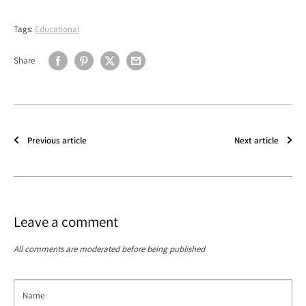
Tags:
Educational
Share
Previous article
Next article
Leave a comment
All comments are moderated before being published
Name