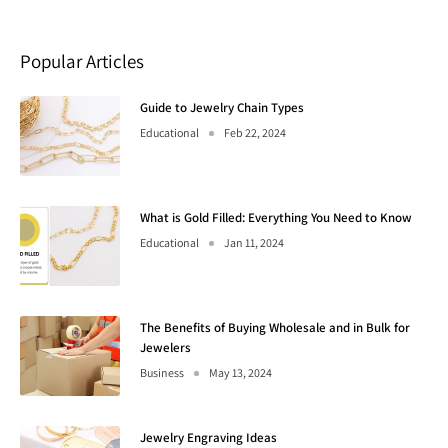
Popular Articles
Guide to Jewelry Chain Types
Educational
Feb 22, 2024
What is Gold Filled: Everything You Need to Know
Educational
Jan 11, 2024
The Benefits of Buying Wholesale and in Bulk for
Jewelers
Business
May 13, 2024
Jewelry Engraving Ideas