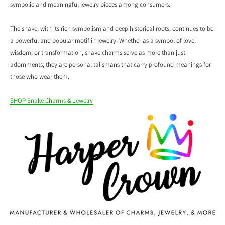
symbolic and meaningful jewelry pieces among consumers.
The snake, with its rich symbolism and deep historical roots, continues to be
a powerful and popular motif in jewelry. Whether as a symbol of love,
wisdom, or transformation, snake charms serve as more than just
adornments; they are personal talismans that carry profound meanings for
those who wear them.
SHOP Snake Charms & Jewelry