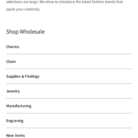
selections are large. We strive to introduce the latest fashion trends that
spark your creativity.
Shop Wholesale
Charms
Chain
Supplies & Findings
Jewelry
Manufacturing
Engraving
New Items