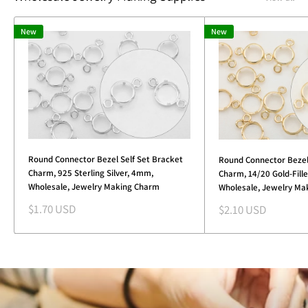
New
New
Round Connector Bezel Self Set Bracket
Round Connector Bezel
Charm, 925 Sterling Silver, 4mm,
Charm, 14/20 Gold-Fill
Wholesale, Jewelry Making Charm
Wholesale, Jewelry Ma
Sale
Sale
$1.70 USD
$2.10 USD
price
price