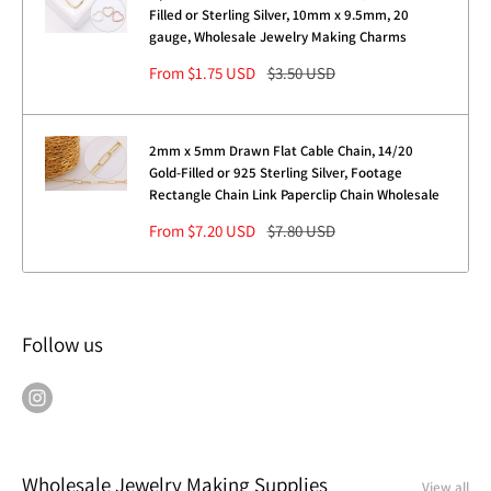
Filled or Sterling Silver, 10mm x 9.5mm, 20
gauge, Wholesale Jewelry Making Charms
Sale
Regular
From $1.75 USD
$3.50 USD
price
price
2mm x 5mm Drawn Flat Cable Chain, 14/20
Gold-Filled or 925 Sterling Silver, Footage
Rectangle Chain Link Paperclip Chain Wholesale
Sale
Regular
From $7.20 USD
$7.80 USD
price
price
Follow us
Wholesale Jewelry Making Supplies
View all