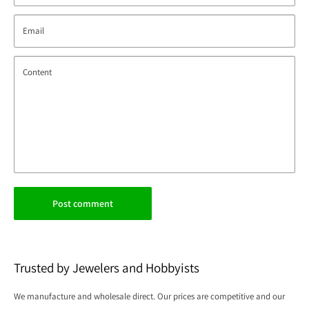
Email
Content
Post comment
Trusted by Jewelers and Hobbyists
We manufacture and wholesale direct. Our prices are competitive and our