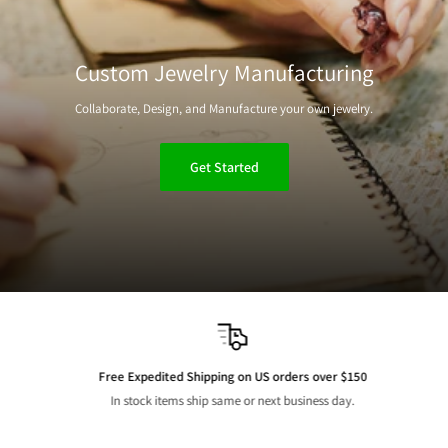
Custom Jewelry Manufacturing
Collaborate, Design, and Manufacture your own jewelry.
Get Started
Free Expedited Shipping on US orders over $150
In stock items ship same or next business day.