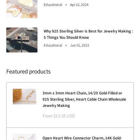
Educational
Apr 12, 2024
Why 925 Sterling Silver is Best for Jewelry Making :
5 Things You Should Know
Educational
Jun 01, 2023
Featured products
3mm x 3mm Heart Chain, 14/20 Gold-Filled or
925 Sterling Silver, Heart Cable Chain Wholesale
Jewelry Making
Sale
From $13.55 USD
price
Open Heart Wire Connector Charm, 14K Gold-