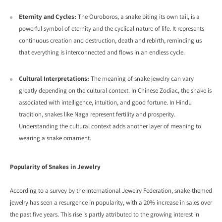
Eternity and Cycles:
The Ouroboros,
a snake biting its own tail,
is a
powerful symbol of eternity and the cyclical nature of life.
It represents
continuous creation and destruction,
death and rebirth,
reminding us
that everything is interconnected and flows in an endless cycle.
Cultural Interpretations:
The meaning of snake jewelry can vary
greatly depending on the cultural context.
In Chinese Zodiac,
the snake is
associated with intelligence,
intuition,
and good fortune.
In Hindu
tradition,
snakes like Naga represent fertility and prosperity.
Understanding the cultural context adds another layer of meaning to
wearing a snake ornament.
Popularity of Snakes in Jewelry
According to a survey by the International Jewelry Federation, snake-themed
jewelry has seen a resurgence in popularity, with a 20% increase in sales over
the past five years. This rise is partly attributed to the growing interest in