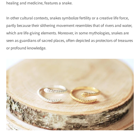
healing and medicine, features a snake.
In other cultural contexts, snakes symbolize fertility or a creative life force,
partly because their slithering movement resembles that of rivers and water,
which are life-giving elements. Moreover, in some mythologies, snakes are
seen as guardians of sacred places, often depicted as protectors of treasures
or profound knowledge.