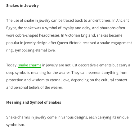
Snakes in Jewelry
The use of snake in jewelry can be traced back to ancient times. In Ancient
Egypt, the snake was a symbol of royalty and deity, and pharaohs often
wore cobra-shaped headdresses. In Victorian England, snakes became
popular in jewelry design after Queen Victoria received a snake engagement
ring, symbolizing eternal love.
Today,
snake charms
in jewelry are not just decorative elements but carry a
deep symbolic meaning for the wearer. They can represent anything from
protection and wisdom to eternal love, depending on the cultural context
and personal beliefs of the wearer.
Meaning and Symbol of Snakes
Snake charms in jewelry come in various designs, each carrying its unique
symbolism.