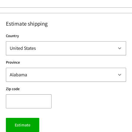
Estimate shipping
Country
Province
Zip code
Estimate