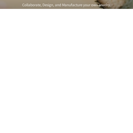
Collaborate, Design, and Manufacture your own jewelry.
Get Started
Free Expedited Shipping on US orders over $150
In stock items ship same or next business day.