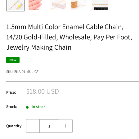
1.5mm Multi Color Enamel Cable Chain,
14/20 Gold-Filled, Wholesale, Pay Per Foot,
Jewelry Making Chain
New
SKU:
ENA-01-MUL-GF
Sale
$18.00 USD
Price:
price
Stock:
In stock
Quantity: