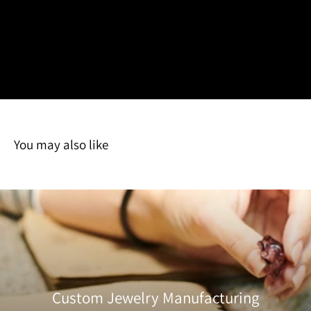
HarperCrown is located in Southern California, USA. All international
detailed quality inspection
shipments will be subject to international shipment fees such as customs
by our team to ensure it
fees, document fees, VAT fees, etc. These are fees that are dictated by the
meets our standards for
receiving country's policies and are the customer's responsibility. If you have
craftsmanship, finish, and
any questions please feel free to
contact
us.
durability. We check for any
imperfections, clean each
item, and carefully package it to protect against damage during transit.
Once approved, your order is promptly shipped with care.
You may also like
Custom Jewelry Manufacturing