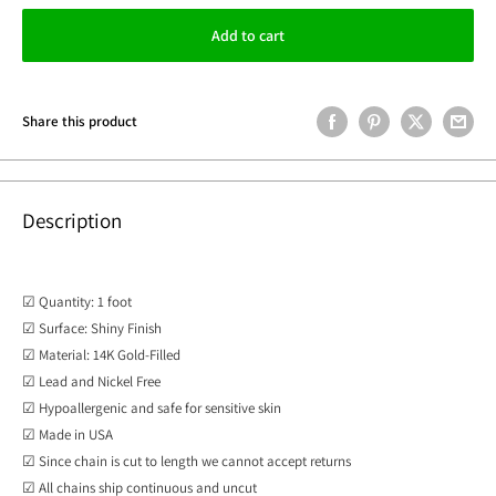
Add to cart
Share this product
Description
☑ Quantity: 1 foot
☑ Surface: Shiny Finish
☑ Material: 14K Gold-Filled
☑ Lead and Nickel Free
☑ Hypoallergenic and safe for sensitive skin
☑ Made in USA
☑
Since chain is cut to length we cannot accept returns
☑ All chains ship continuous and uncut