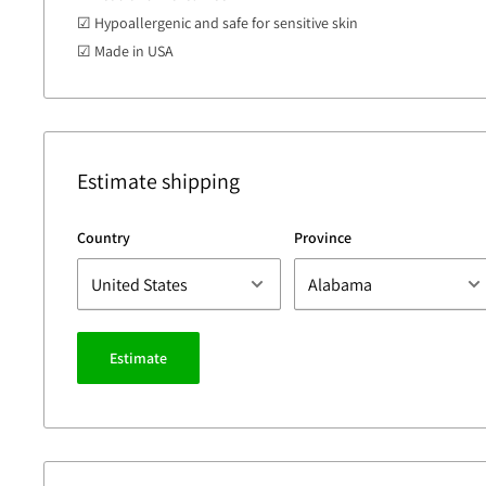
☑ Hypoallergenic and safe for sensitive skin
☑ Made in USA
Estimate shipping
Country
Province
Estimate