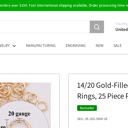
 orders over $150. Fast international shipping available. Order processing time is
Country
United
WELRY
MANUFACTURING
ENGRAVING
NEW
SALE
14/20 Gold-Fil
Rings, 25 Piece
Bestseller
SKU:
JR-20G-5MM-GF