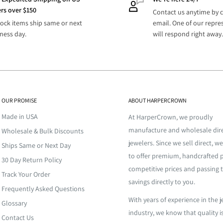
s
rs over $150
 merchandise for you to easily
Contact us anytime by c
 Business
tock items ship same or next
email. One of our repre
ly fulfills your inventory
3-6 Business Days
s
ness day.
will respond right away.
 Business
This extra step assures your
2-5 Business Days
s
 at a high temperature and
nd your high expectations.
for it to funnel through
efore it cools. Once the metal
D
TBD
OUR PROMISE
ABOUT HARPERCROWN
 is allowed to cool down for a
esale jewelry. From classic to
 being dunked into cold water
Made in USA
s, stones, cubic zirconia, and
At HarperCrown, we proudly
shape. The amount of time
re’s jewelry inventory.
manufacture and wholesale dire
Wholesale & Bulk Discounts
ll need more time for
oling process depends on the
jewelers. Since we sell direct, we
Ships Same or Next Day
de, providing large and small
contact
us for more info.
to offer premium, handcrafted p
30 Day Return Policy
here else. We manufacture
competitive prices and passing 
confirmation email with
 piece a shiny, complete finish.
 is no middle men. All our
Track Your Order
savings directly to you.
 to the give the final piece
. We offer
custom
Frequently Asked Questions
zed design with remarkable
With years of experience in the 
o?
Glossary
well. Personalize your orders
industry, we know that quality i
Contact Us
ted States.