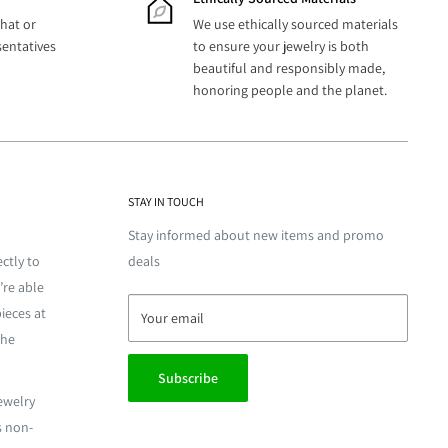
hat or
We use ethically sourced materials
sentatives
to ensure your jewelry is both
beautiful and responsibly made,
honoring people and the planet.
STAY IN TOUCH
Stay informed about new items and promo
ctly to
deals
’re able
ieces at
Your email
the
Subscribe
jewelry
s non-