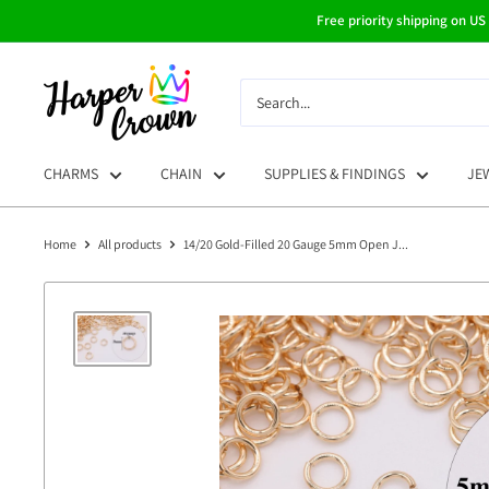
Skip
Free priority shipping on US
to
content
HarperCrown
CHARMS
CHAIN
SUPPLIES & FINDINGS
JE
Home
All products
14/20 Gold-Filled 20 Gauge 5mm Open J...