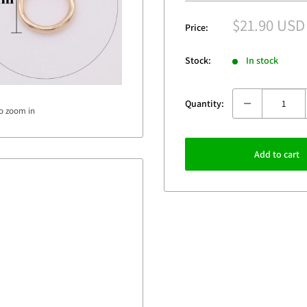
Sale
$21.90 USD
Price:
price
Stock:
In stock
Quantity:
to zoom in
Add to cart