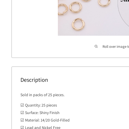
Roll over image 
Description
Sold in packs of 25 pieces.
☑ Quantity: 25 pieces
☑ Surface: Shiny Finish
☑ Material: 14/20 Gold-Filled
☑ Lead and Nickel Free