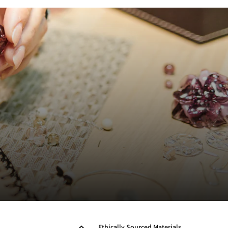
Ethically Sourced Materials