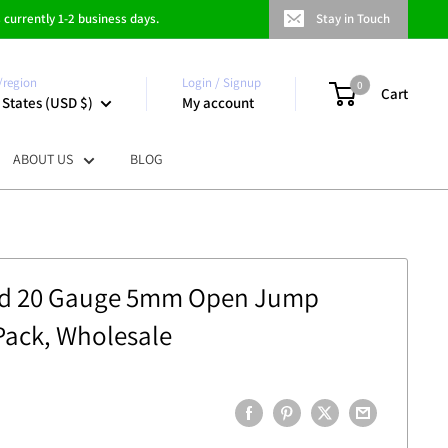
 currently 1-2 business days.
Stay in Touch
/region
Login / Signup
0
Cart
 States (USD $)
My account
ABOUT US
BLOG
led 20 Gauge 5mm Open Jump
 Pack, Wholesale