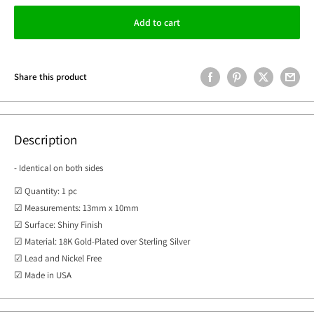
Add to cart
Share this product
Description
- Identical on both sides
☑ Quantity: 1 pc
☑ Measurements: 13mm x 10mm
☑ Surface: Shiny Finish
☑ Material: 18K Gold-Plated over Sterling Silver
☑ Lead and Nickel Free
☑ Made in USA