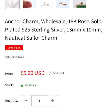
Anchor Charm, Wholesale, 18K Rose Gold-
Plated 925 Sterling Silver, 13mm x 10mm,
Nautical Sailor Charm
Save
$0.35
SKU:
CC-0024-R
Sale
$5.20 USD
Regular
$5.55 USD
Price:
price
price
Stock:
In stock
Quantity: