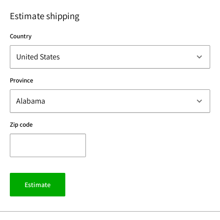
Estimate shipping
Country
Province
Zip code
Estimate