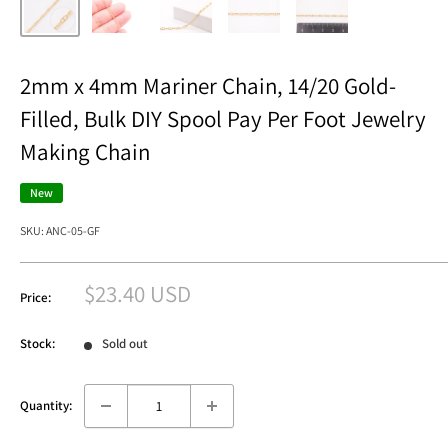
2mm x 4mm Mariner Chain, 14/20 Gold-
Filled, Bulk DIY Spool Pay Per Foot Jewelry
Making Chain
New
SKU:
ANC-05-GF
Sale
$23.40 USD
Price:
price
Stock:
Sold out
Quantity: