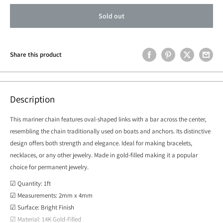
Sold out
Share this product
Description
This mariner chain features oval-shaped links with a bar across the center,
resembling the chain traditionally used on boats and anchors. Its distinctive
design offers both strength and elegance. Ideal for making bracelets,
necklaces, or any other jewelry. Made in gold-filled making it a popular
choice for permanent jewelry.
☑ Quantity: 1ft
☑ Measurements: 2mm x 4mm
☑ Surface: Bright Finish
☑ Material: 14K Gold-Filled