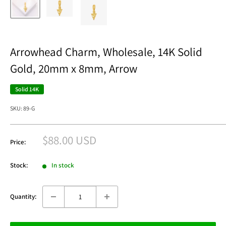
Arrowhead Charm, Wholesale, 14K Solid
Gold, 20mm x 8mm, Arrow
Solid 14K
SKU:
89-G
Sale
$88.00 USD
Price:
price
Stock:
In stock
Quantity: