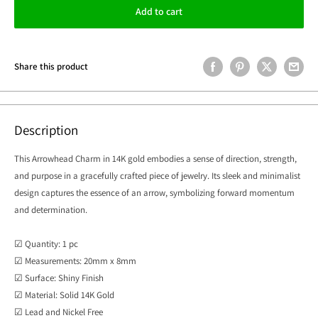
Add to cart
Share this product
Description
This Arrowhead Charm in 14K gold embodies a sense of direction, strength,
and purpose in a gracefully crafted piece of jewelry. Its sleek and minimalist
design captures the essence of an arrow, symbolizing forward momentum
and determination.
☑ Quantity: 1 pc
☑ Measurements: 20mm x 8mm
☑ Surface: Shiny Finish
☑ Material: Solid 14K Gold
☑ Lead and Nickel Free