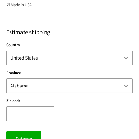
☑ Made in USA
Estimate shipping
Country
Province
Zip code
Estimate