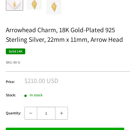
Arrowhead Charm, 18K Gold-Plated 925
Sterling Silver, 22mm x 11mm, Arrow Head
Solid 14K
SKU:
80-G
Sale
$210.00 USD
Price:
price
Stock:
In stock
Quantity: