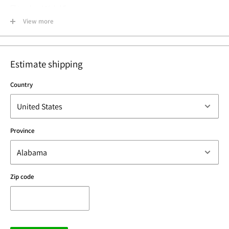
☑ Lead and Nickel Free
☑ Made in USA
View more
Estimate shipping
Country
Province
Zip code