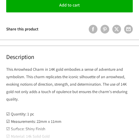
Add to cart
Share this product
Description
This Arrowhead Charm in 14K gold embodies a sense of adventure and
symbolism. This charm replicates the iconic silhouette of an arrowhead,
evoking notions of direction, strength, and determination. The use of 14K
gold not only adds a touch of opulence but ensures the charm's enduring
quality.
☑ Quantity: 1 pc
☑ Measurements: 22mm x 11mm
☑ Surface: Shiny Finish
☑ Material: 14k Solid Gold