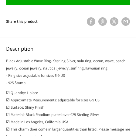
Share this product
Description
Black Adjustable Wave Ring- Sterling Silver, nalu ring, ocean, wave, beach
jewelry, ocean jewelry, nautical jewelry, surf ring,Hawaiian ring
- Ring size adjustable for sizes 6-9 US
- 925 Stamp
☑ Quantity: 1 piece
☑ Approximate Measurements: adjustable for sizes 6-9 US
☑ Surface: Shiny Finish
☑ Material: Black Rhodium plated over 925 Sterling Silver
☑ Made in Los Angeles, California USA
☑ This charm does come in larger quantities than listed. Please message me