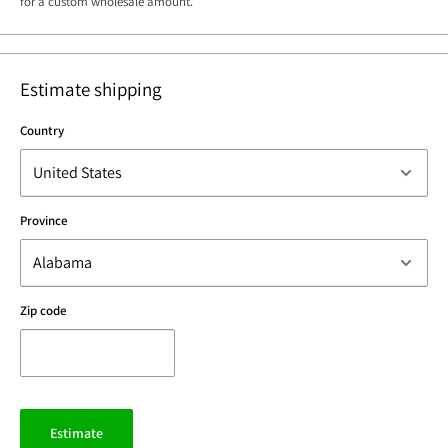
for a custom wholesale amount.
Estimate shipping
Country
Province
Zip code
Estimate