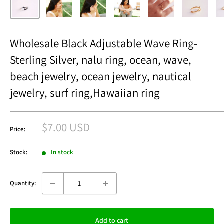
Wholesale Black Adjustable Wave Ring-
Sterling Silver, nalu ring, ocean, wave,
beach jewelry, ocean jewelry, nautical
jewelry, surf ring,Hawaiian ring
Sale
$7.00 USD
Price:
price
Stock:
In stock
Quantity:
Add to cart