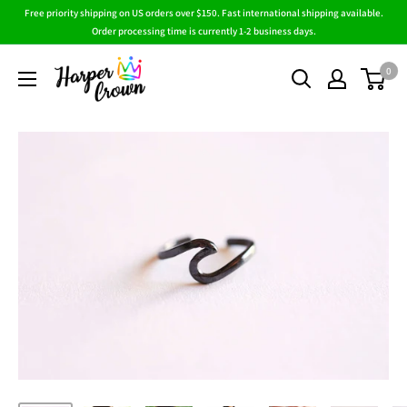
Skip
Free priority shipping on US orders over $150. Fast international shipping available.
to
Order processing time is currently 1-2 business days.
content
HarperCrown
0