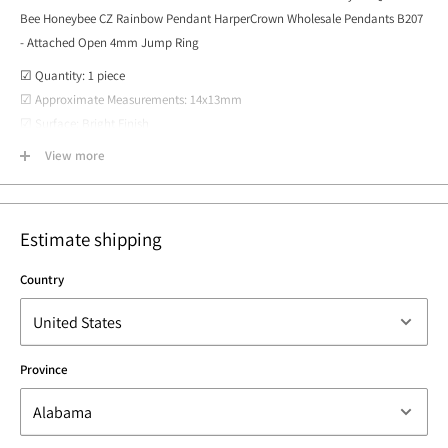
Bee Honeybee CZ Rainbow Pendant HarperCrown Wholesale Pendants B207
- Attached Open 4mm Jump Ring
☑ Quantity: 1 piece
☑ Approximate Measurements: 14x13mm
☑ Surface: Bright Finish
☑ Material: Brass plated 16k gold, cubic zirconia, cz, micro pave
View more
☑ Country of Origin: Los Angeles, California USA
Estimate shipping
Country
Province