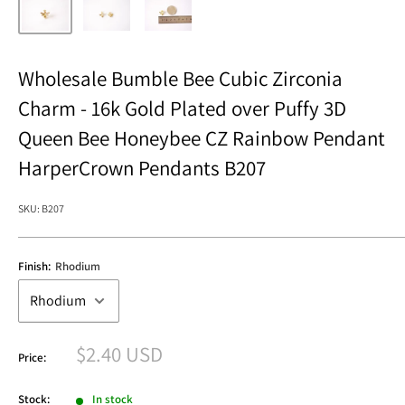
Wholesale Bumble Bee Cubic Zirconia
Charm - 16k Gold Plated over Puffy 3D
Queen Bee Honeybee CZ Rainbow Pendant
HarperCrown Pendants B207
SKU:
B207
Finish:
Rhodium
Sale
$2.40 USD
Price:
price
Stock:
In stock