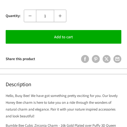
Quantity:
Add to cart
Share this product
Description
Hello, Busy Bee! We have got something pretty exciting for you. Our lovely
Honey Bee charm is here to take you on a ride through the wonders of
natural charm and elegance. Pair it with your nature inspired accessories
and look beautiful!
Bumble Bee Cubic Zirconia Charm - 16k Gold Plated over Puffy 3D Queen