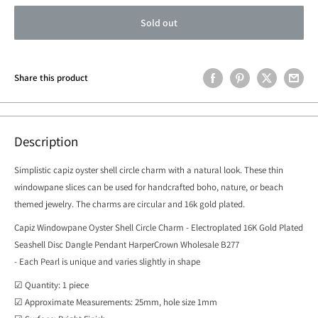
Sold out
Share this product
Description
Simplistic capiz oyster shell circle charm with a natural look. These thin
windowpane slices can be used for handcrafted boho, nature, or beach
themed jewelry. The charms are circular and 16k gold plated.
Capiz Windowpane Oyster Shell Circle Charm - Electroplated 16K Gold Plated
Seashell Disc Dangle Pendant HarperCrown Wholesale B277
- Each Pearl is unique and varies slightly in shape
☑ Quantity: 1 piece
☑ Approximate Measurements: 25mm, hole size 1mm