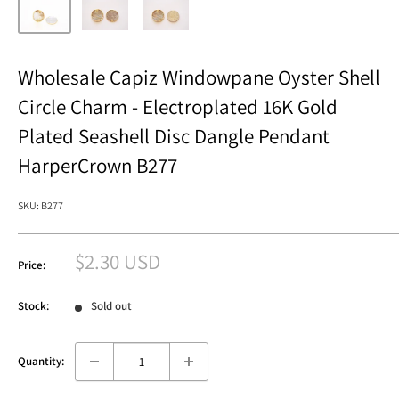
Wholesale Capiz Windowpane Oyster Shell
Circle Charm - Electroplated 16K Gold
Plated Seashell Disc Dangle Pendant
HarperCrown B277
SKU:
B277
Sale
$2.30 USD
Price:
price
Stock:
Sold out
Quantity: