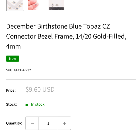
December Birthstone Blue Topaz CZ
Connector Bezel Frame, 14/20 Gold-Filled,
4mm
New
SKU:
GFCH4-232
Sale
$9.60 USD
Price:
price
Stock:
In stock
Quantity: