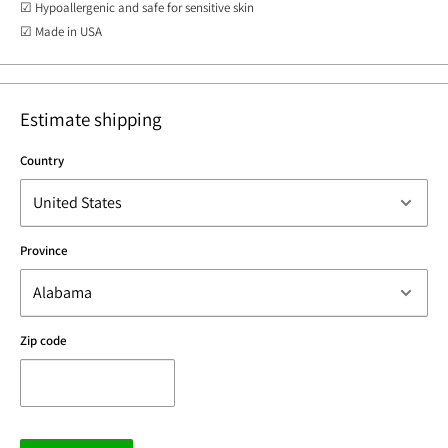
☑ Hypoallergenic and safe for sensitive skin
☑ Made in USA
Estimate shipping
Country
Province
Zip code