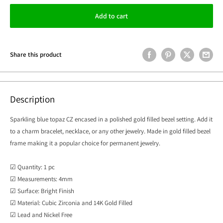
Add to cart
Share this product
Description
Sparkling blue topaz CZ encased in a polished gold filled bezel setting.
Add it
to a charm bracelet, necklace, or any other jewelry. Made in gold filled bezel
frame making it a popular choice for permanent jewelry.
☑ Quantity: 1 pc
☑ Measurements: 4mm
☑ Surface: Bright Finish
☑ Material: Cubic Zirconia and 14K Gold Filled
☑ Lead and Nickel Free