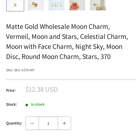
Matte Gold Wholesale Moon Charm,
Vermeil, Moon and Stars, Celestial Charm,
Moon with Face Charm, Night Sky, Moon
Disc, Round Moon Charm, Stars, 370
SKU:
SKU-0370-MY
Sale
$12.38 USD
Price:
price
Stock:
In stock
Quantity: