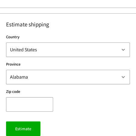
Estimate shipping
Country
Province
Zip code
Estimate