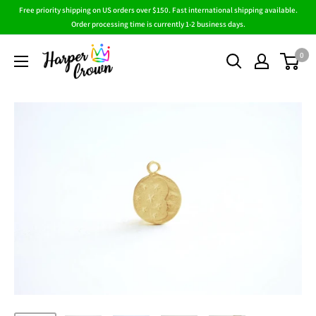
Skip
Free priority shipping on US orders over $150. Fast international shipping available.
to
Order processing time is currently 1-2 business days.
content
HarperCrown
0