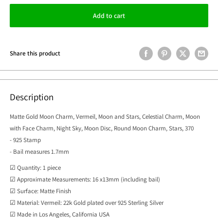
Add to cart
Share this product
Description
Matte Gold Moon Charm, Vermeil, Moon and Stars, Celestial Charm, Moon
with Face Charm, Night Sky, Moon Disc, Round Moon Charm, Stars, 370
- 925 Stamp
- Bail measures 1.7mm
☑ Quantity: 1 piece
☑ Approximate Measurements: 16 x13mm (including bail)
☑ Surface: Matte Finish
☑ Material: Vermeil: 22k Gold plated over 925 Sterling Silver
☑ Made in Los Angeles, California USA