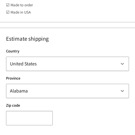
☑ Made to order
☑ Made in USA
Estimate shipping
Country
Province
Zip code