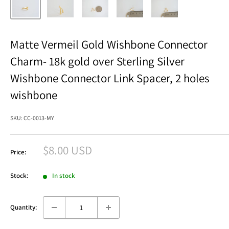
Matte Vermeil Gold Wishbone Connector
Charm- 18k gold over Sterling Silver
Wishbone Connector Link Spacer, 2 holes
wishbone
SKU:
CC-0013-MY
Sale
$8.00 USD
Price:
price
Stock:
In stock
Quantity: