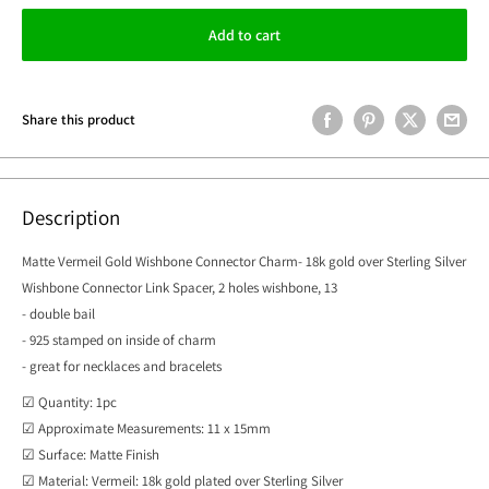
Add to cart
Share this product
Description
Matte Vermeil Gold Wishbone Connector Charm- 18k gold over Sterling Silver
Wishbone Connector Link Spacer, 2 holes wishbone, 13
- double bail
- 925 stamped on inside of charm
- great for necklaces and bracelets
☑ Quantity: 1pc
☑ Approximate Measurements: 11 x 15mm
☑ Surface: Matte Finish
☑ Material: Vermeil: 18k gold plated over Sterling Silver