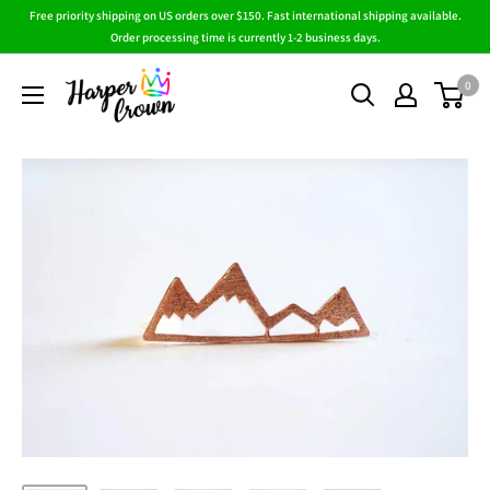
Skip
Free priority shipping on US orders over $150. Fast international shipping available.
to
Order processing time is currently 1-2 business days.
content
HarperCrown
0