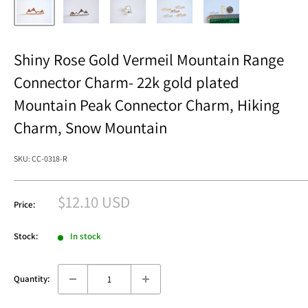
Shiny Rose Gold Vermeil Mountain Range
Connector Charm- 22k gold plated
Mountain Peak Connector Charm, Hiking
Charm, Snow Mountain
SKU:
CC-0318-R
Sale
$12.10 USD
Price:
price
Stock:
In stock
Quantity: