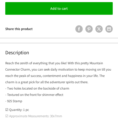
Add to cart
Share this product
Description
Reach the zenith of everything that you like! With this pretty Mountain
Connector Charm, you can seek daily motivation to keep moving on till you
reach the peak of success, contentment and happiness in your life. The
charm is a great pick for all the adventurer spirits out there.
- Two holes located on the backside of charm
- Textured on the front for shimmer effect
- 925 Stamp
☑ Quantity: 1 pc
☑ Approximate Measurements: 30x7mm