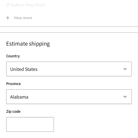
☑ Surface: Shiny Finish
☑ Material: Vermeil: 22k rose gold plated over 925 Sterling Silver
View more
☑ Lead and Nickel Free
☑ Made in Los Angeles, California USA
Estimate shipping
Country
Province
Zip code