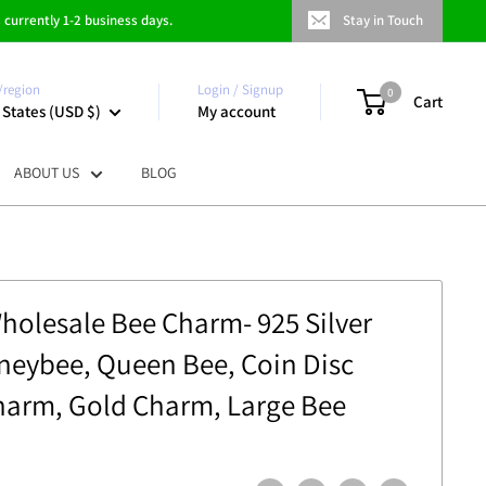
 currently 1-2 business days.
Stay in Touch
/region
Login / Signup
0
Cart
 States (USD $)
My account
ABOUT US
BLOG
Wholesale Bee Charm- 925 Silver
eybee, Queen Bee, Coin Disc
harm, Gold Charm, Large Bee