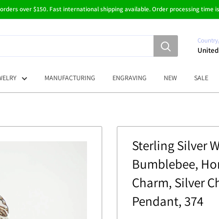
 orders over $150. Fast international shipping available. Order processing time is
Country
United
WELRY
MANUFACTURING
ENGRAVING
NEW
SALE
Sterling Silver 
Bumblebee, Hon
Charm, Silver C
Pendant, 374