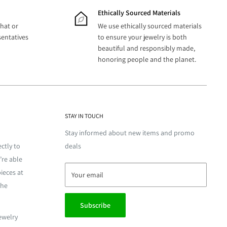
Ethically Sourced Materials
hat or
We use ethically sourced materials
sentatives
to ensure your jewelry is both
beautiful and responsibly made,
honoring people and the planet.
STAY IN TOUCH
Stay informed about new items and promo
ctly to
deals
’re able
ieces at
Your email
the
Subscribe
jewelry