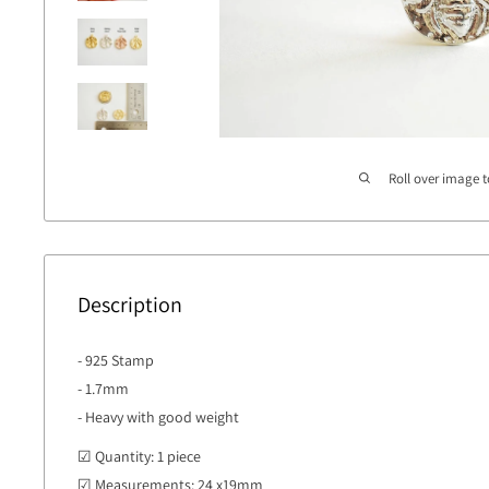
Roll over image 
Description
- 925 Stamp
- 1.7mm
- Heavy with good weight
☑ Quantity: 1 piece
☑ Measurements: 24 x19mm