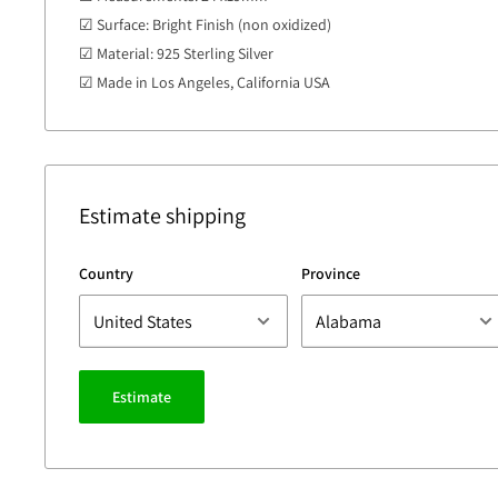
☑ Surface: Bright Finish (non oxidized)
☑ Material: 925 Sterling Silver
☑ Made in Los Angeles, California USA
Estimate shipping
Country
Province
Estimate