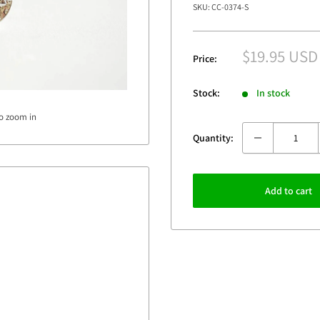
SKU:
CC-0374-S
Sale
$19.95 USD
Price:
price
Stock:
In stock
to zoom in
Quantity:
Add to cart