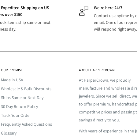
 Business
dise for your company.
3-6 Business Days
 Expedited Shipping on US
We're here 24/7
s
rs over $150
 merchandise for you to easily
Contact us anytime by c
 Business
tock items ship same or next
email. One of our repre
ly fulfills your inventory
3-6 Business Days
s
ness day.
will respond right away.
 Business
This extra step assures your
2-5 Business Days
s
 at a high temperature and
nd your high expectations.
for it to funnel through
efore it cools. Once the metal
D
TBD
OUR PROMISE
ABOUT HARPERCROWN
 is allowed to cool down for a
esale jewelry. From classic to
 being dunked into cold water
Made in USA
s, stones, cubic zirconia, and
At HarperCrown, we proudly
shape. The amount of time
re’s jewelry inventory.
manufacture and wholesale dire
Wholesale & Bulk Discounts
ll need more time for
oling process depends on the
jewelers. Since we sell direct, we
Ships Same or Next Day
de, providing large and small
contact
us for more info.
to offer premium, handcrafted p
30 Day Return Policy
here else. We manufacture
competitive prices and passing 
confirmation email with
 piece a shiny, complete finish.
 is no middle men. All our
Track Your Order
savings directly to you.
 to the give the final piece
. We offer
custom
Frequently Asked Questions
zed design with remarkable
With years of experience in the 
o?
Glossary