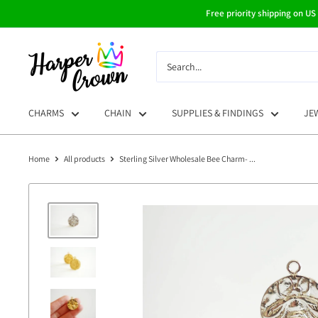
Skip
Free priority shipping on US
to
content
HarperCrown
CHARMS
CHAIN
SUPPLIES & FINDINGS
JE
Home
All products
Sterling Silver Wholesale Bee Charm- ...